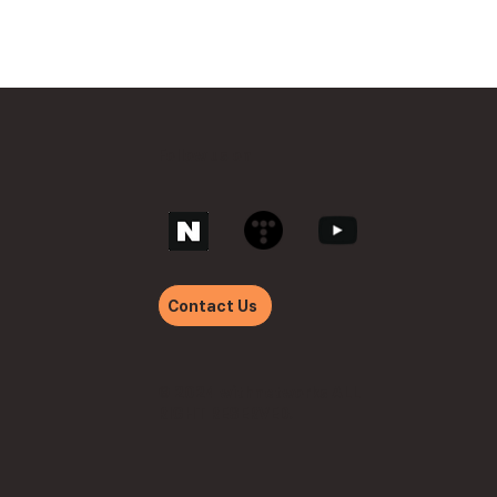
Follow us on
Contact Us
© 2024 withnetworks ALL
RIGHT RESERVED.