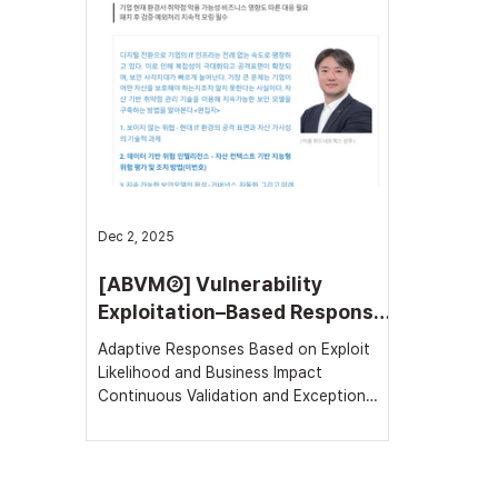
In an interview with Byline Network on
National
the 5th, WithNetworks stated that the
announc
precision of asset and threat
(MLS) f
management is the starting point and the
the N2SF
decisive fact
a commi
Dec 2, 2025
[ABVM②] Vulnerability
Exploitation–Based Response
Strategy
Adaptive Responses Based on Exploit
Likelihood and Business Impact
Continuous Validation and Exception
Monitoring Required Post-Patch In
today’s environment, dozens of new
Common Vulnerabilities and Exposures
(CVEs) are published every day, and tens