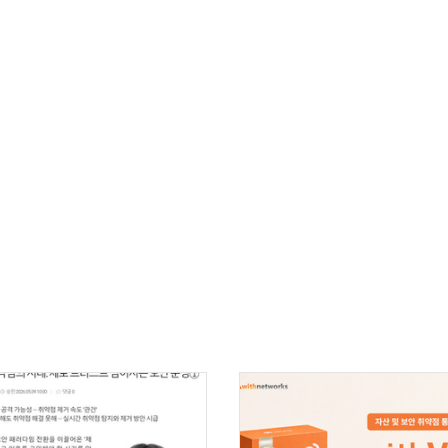
Cybersecurity
IT Infrastructure