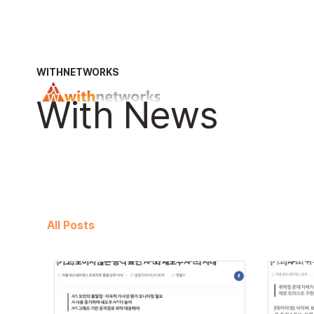
WITHNETWORKS
With News
All Posts