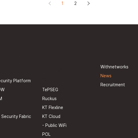
1
2
U
rmation
ICT
Withnetworks
rity
Infrastructur
News
e
curity Platform
Recruitment
TePSEG
OW
Ruckus
M
KT Flexline
KT Cloud
 Security Fabric
- Public WiFi
POL