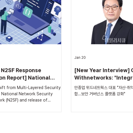
m, has now reached a point
that its integrated asset and 
t must consider what comes next.
vulnerability management solu
w, Zero Trust strategies have
‘withVTM V3.0’, has obtained
on 'authenticati
Software) Certification Class 
Jan 20
 N2SF Response
[New Year Interview] 
on Report] National
Withnetworks: "Integr
rk Security Framework
Assets, Vulnerabilitie
red Security
안종업 위드네트웍스 대표 "자산·취약
s Growth Beyond Public
History... Strengtheni
 National Network Security
합…보안 거버넌스 플랫폼 강화"
Security
Security Governance
rk (N2SF) and release of
 1.0 Architectural evolution from
Platforms"
separation-centric security to
portance and workflow-based
n-depth analysis of N2SF
 solutions: Withnetworks The