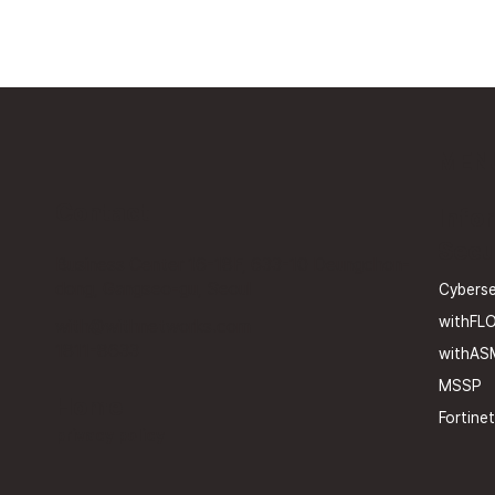
MEN
Contact
Info
Secu
Business Center 16-18F, 633-10 Deungchon-
dong, Gangseo-gu, Seoul
Cyberse
withFL
with@withnetworks.com
1811-8633
withAS
MSSP
Home
Fortinet
privacy policy