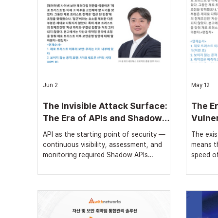
Jun 2
May 12
The Invisible Attack Surface:
The Er
The Era of APIs and Shadow
Vulner
APIs
Opera
API as the starting point of security —
The exist
①
continuous visibility, assessment, and
means th
monitoring required Shadow APIs
speed of
proliferating as AI adoption grows Attack
Even wit
paths must be identified and addressed
vulnerab
through API graph analysis In the
urgent m
previous article, we examined why Zero
vulnerab
Trust cannot serve as a sufficient
needed [
condition for security. Attacks are no
led the 