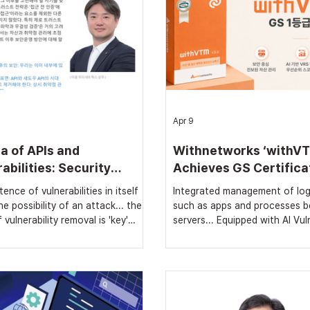
Apr 9
a of APIs and
Withnetworks ‘withVT
abilities: Security
Achieves GS Certifica
tions Beyond Zero Trust
Class 1
ence of vulnerabilities in itself
Integrated management of log
e possibility of an attack... the
such as apps and processes 
 vulnerability removal is 'key'
servers... Equipped with AI Vuln
h Zero Trust implemented,
Risk Scoring (VRS) Proven nat
ilities cannot be resolved...
quality following supply to Ko
easures for real-time
Finance Corporation, proceed
ility detection and removal are
registration on PPS Nara Mar
DataNet] 'Zero Trust', which has
[Security News, Reporter Jo 
shift in the cyber security
Withnetworks announced on A