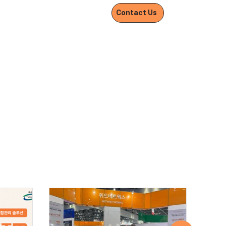
Withnetworks
Contact Us