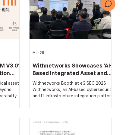
문의하기
회사 소개서
Mar 25
M V3.0’
Withnetworks Showcases ‘AI-
tion
Based Integrated Asset and
Vulnerability Management’
ical assets
Withnetworks Booth at eGISEC 2026
System at eGISEC 2026
beyond
Withnetworks, an AI-based cybersecurity
erability
and IT infrastructure integration platform
ional
company, presented strategies for
rea Housing
establishing data-driven security
ing with
governance through its integrated asset
ket
and vulnerability management solution
Jae-ho]
‘withVTM’ and threat exposure diagnosis
pril 8th
service ‘withREX’ at the ‘eGISEC 2026