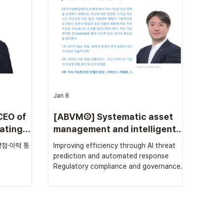
security
(Electronic Government Information
tion,
Security Solution Fair)’ held at KINTEX,
 GS (Good
Ilsan, from the 18th to the 20th. At this
1 fr
exhibition, With Ne
Jan 8
CEO of
[ABVM③] Systematic asset
ating
management and intelligent
s, and
vulnerability analysis for
점·이력 통
Improving efficiency through AI threat
ng
‘continuous security’
prediction and automated response
Regulatory compliance and governance:
essential requirements for sustainable
security In modern IT environments,
securing asset visibility and utilizing
intelligent risk assessment methods to
prioritize actual threats among numerous