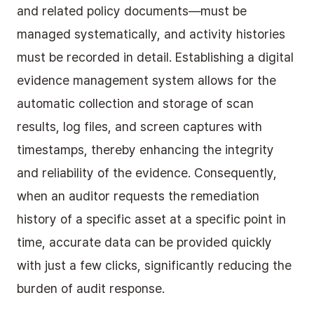
and related policy documents—must be 
managed systematically, and activity histories 
must be recorded in detail. Establishing a digital 
evidence management system allows for the 
automatic collection and storage of scan 
results, log files, and screen captures with 
timestamps, thereby enhancing the integrity 
and reliability of the evidence. Consequently, 
when an auditor requests the remediation 
history of a specific asset at a specific point in 
time, accurate data can be provided quickly 
with just a few clicks, significantly reducing the 
burden of audit response.