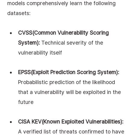
models comprehensively learn the following 
datasets:
CVSS(Common Vulnerability Scoring 
System): 
Technical severity of the 
vulnerability itself
EPSS(Exploit Prediction Scoring System): 
Probabilistic prediction of the likelihood 
that a vulnerability will be exploited in the 
future
CISA KEV(Known Exploited Vulnerabilities): 
A verified list of threats confirmed to have 