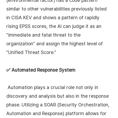
(environmental factor) has a code pattern 
similar to other vulnerabilities previously listed 
in CISA KEV and shows a pattern of rapidly 
rising EPSS scores, the AI can judge it as an 
"immediate and fatal threat to the 
organization" and assign the highest level of 
"Unified Threat Score."
✅ Automated Response System
 Automation plays a crucial role not only in 
discovery and analysis but also in the response 
phase. Utilizing a SOAR (Security Orchestration, 
Automation and Response) platform allows for 