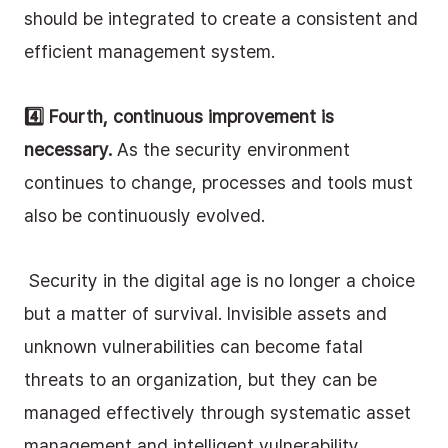
should be integrated to create a consistent and 
efficient management system. 
4️⃣ Fourth, continuous improvement is 
necessary.
 As the security environment 
continues to change, processes and tools must 
also be continuously evolved.
 Security in the digital age is no longer a choice 
but a matter of survival. Invisible assets and 
unknown vulnerabilities can become fatal 
threats to an organization, but they can be 
managed effectively through systematic asset 
management and intelligent vulnerability 