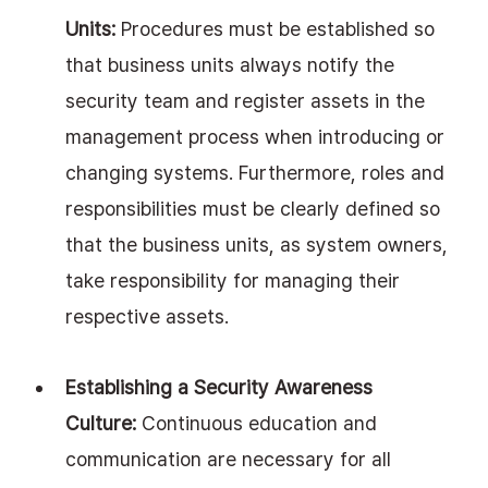
Units:
 Procedures must be established so 
that business units always notify the 
security team and register assets in the 
management process when introducing or 
changing systems. Furthermore, roles and 
responsibilities must be clearly defined so 
that the business units, as system owners, 
take responsibility for managing their 
respective assets.
Establishing a Security Awareness 
Culture:
 Continuous education and 
communication are necessary for all 