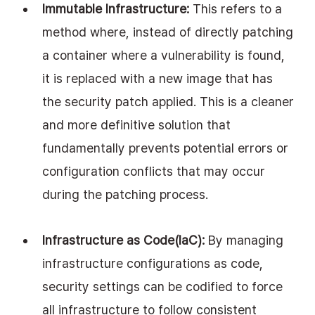
Immutable Infrastructure:
 This refers to a 
method where, instead of directly patching 
a container where a vulnerability is found, 
it is replaced with a new image that has 
the security patch applied. This is a cleaner 
and more definitive solution that 
fundamentally prevents potential errors or 
configuration conflicts that may occur 
during the patching process.
Infrastructure as Code(IaC): 
By managing 
infrastructure configurations as code, 
security settings can be codified to force 
all infrastructure to follow consistent 