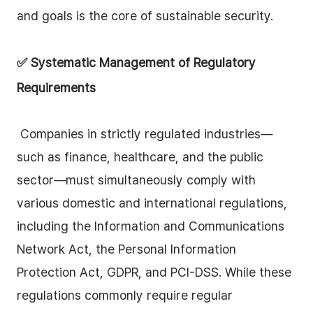
and goals is the core of sustainable security.
✅ Systematic Management of Regulatory 
Requirements
 Companies in strictly regulated industries—
such as finance, healthcare, and the public 
sector—must simultaneously comply with 
various domestic and international regulations, 
including the Information and Communications 
Network Act, the Personal Information 
Protection Act, GDPR, and PCI-DSS. While these 
regulations commonly require regular 