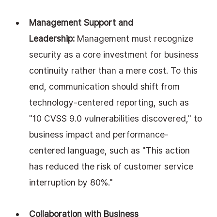
Management Support and 
Leadership:
 Management must recognize 
security as a core investment for business 
continuity rather than a mere cost. To this 
end, communication should shift from 
technology-centered reporting, such as 
"10 CVSS 9.0 vulnerabilities discovered," to 
business impact and performance-
centered language, such as "This action 
has reduced the risk of customer service 
interruption by 80%."
Collaboration with Business 