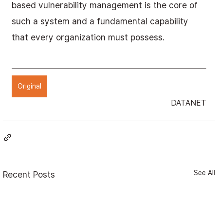
based vulnerability management is the core of 
such a system and a fundamental capability 
that every organization must possess.
Original
DATANET
See All
Recent Posts