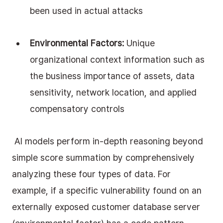
been used in actual attacks
Environmental Factors:
 Unique 
organizational context information such as 
the business importance of assets, data 
sensitivity, network location, and applied 
compensatory controls
 AI models perform in-depth reasoning beyond 
simple score summation by comprehensively 
analyzing these four types of data. For 
example, if a specific vulnerability found on an 
externally exposed customer database server 