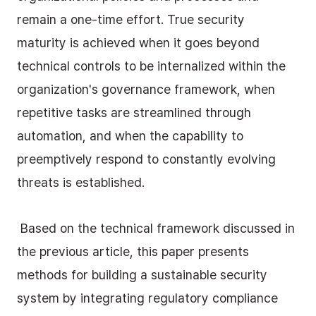
remain a one-time effort. True security 
maturity is achieved when it goes beyond 
technical controls to be internalized within the 
organization's governance framework, when 
repetitive tasks are streamlined through 
automation, and when the capability to 
preemptively respond to constantly evolving 
threats is established.
 Based on the technical framework discussed in 
the previous article, this paper presents 
methods for building a sustainable security 
system by integrating regulatory compliance 