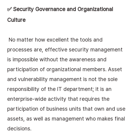
✅ Security Governance and Organizational 
Culture
 No matter how excellent the tools and 
processes are, effective security management 
is impossible without the awareness and 
participation of organizational members. Asset 
and vulnerability management is not the sole 
responsibility of the IT department; it is an 
enterprise-wide activity that requires the 
participation of business units that own and use 
assets, as well as management who makes final 
decisions.