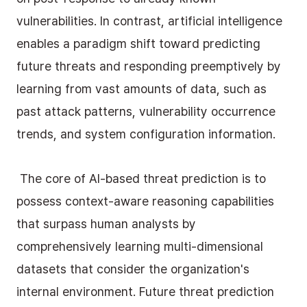
vulnerabilities. In contrast, artificial intelligence 
enables a paradigm shift toward predicting 
future threats and responding preemptively by 
learning from vast amounts of data, such as 
past attack patterns, vulnerability occurrence 
trends, and system configuration information.
 The core of AI-based threat prediction is to 
possess context-aware reasoning capabilities 
that surpass human analysts by 
comprehensively learning multi-dimensional 
datasets that consider the organization's 
internal environment. Future threat prediction 