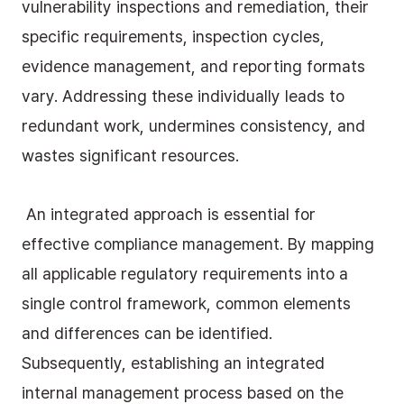
vulnerability inspections and remediation, their 
specific requirements, inspection cycles, 
evidence management, and reporting formats 
vary. Addressing these individually leads to 
redundant work, undermines consistency, and 
wastes significant resources.
 An integrated approach is essential for 
effective compliance management. By mapping 
all applicable regulatory requirements into a 
single control framework, common elements 
and differences can be identified. 
Subsequently, establishing an integrated 
internal management process based on the 