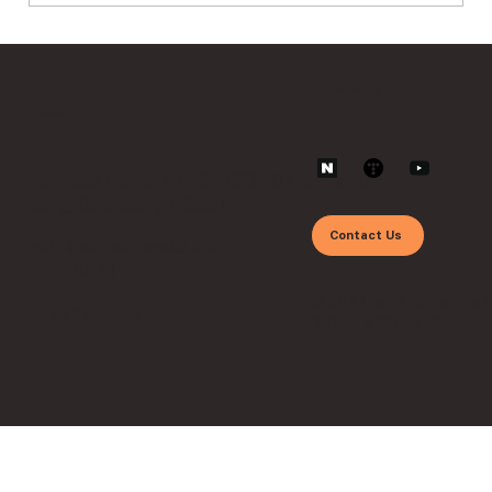
The Era of APIs and Vulnerabilities:
Security Operations Beyond Zero
Follow us on
Trust ①
Contact
Home
Business Center 16-18F, 633-10 Deungchon-
dong, Gangseo-gu, Seoul
Contact Us
with@withnetworks.com
1811-8633
© 2024 withnetworks 
privacy policy
RIGHT RESERVED.