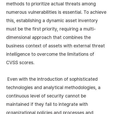
methods to prioritize actual threats among 
numerous vulnerabilities is essential. To achieve 
this, establishing a dynamic asset inventory 
must be the first priority, requiring a multi-
dimensional approach that combines the 
business context of assets with external threat 
intelligence to overcome the limitations of 
CVSS scores.
 Even with the introduction of sophisticated 
technologies and analytical methodologies, a 
continuous level of security cannot be 
maintained if they fail to integrate with 
organizational policies and processes and 