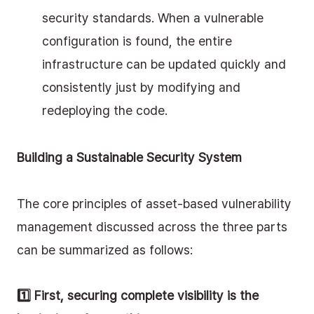
security standards. When a vulnerable 
configuration is found, the entire 
infrastructure can be updated quickly and 
consistently just by modifying and 
redeploying the code.
Building a Sustainable Security System
The core principles of asset-based vulnerability 
management discussed across the three parts 
can be summarized as follows:
1️⃣ First, securing complete visibility is the 