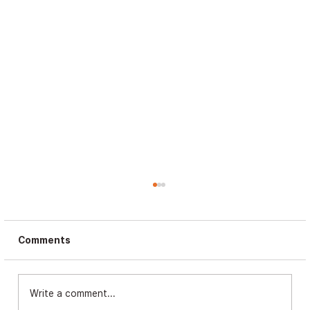
Comments
Write a comment...