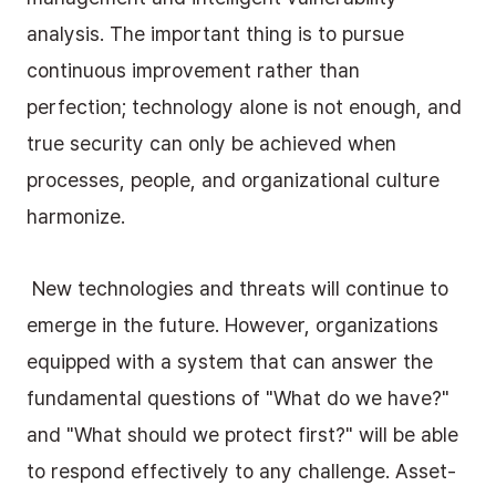
analysis. The important thing is to pursue 
continuous improvement rather than 
perfection; technology alone is not enough, and 
true security can only be achieved when 
processes, people, and organizational culture 
harmonize.
 New technologies and threats will continue to 
emerge in the future. However, organizations 
equipped with a system that can answer the 
fundamental questions of "What do we have?" 
and "What should we protect first?" will be able 
to respond effectively to any challenge. Asset-