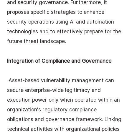
and security governance. Furthermore, it 
proposes specific strategies to enhance 
security operations using AI and automation 
technologies and to effectively prepare for the 
future threat landscape.
Integration of Compliance and Governance
 Asset-based vulnerability management can 
secure enterprise-wide legitimacy and 
execution power only when operated within an 
organization's regulatory compliance 
obligations and governance framework. Linking 
technical activities with organizational policies 