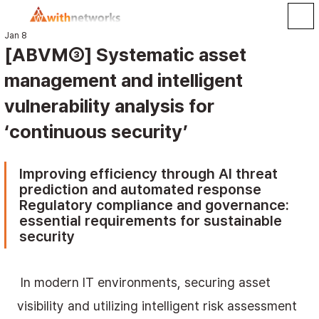
Jan 8
[ABVM③] Systematic asset
management and intelligent
vulnerability analysis for
‘continuous security’
Improving efficiency through AI threat 
prediction and automated response 
Regulatory compliance and governance: 
essential requirements for sustainable 
security
 In modern IT environments, securing asset 
visibility and utilizing intelligent risk assessment 