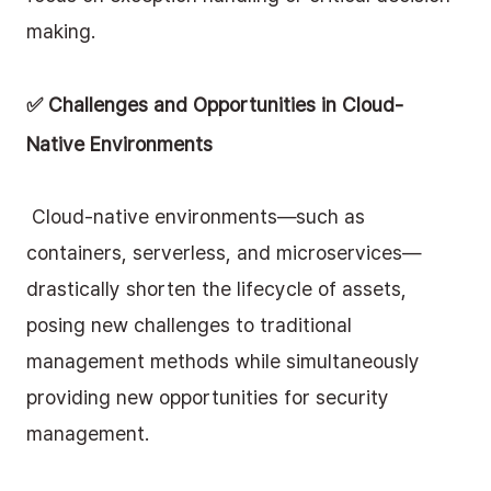
making.
✅ Challenges and Opportunities in Cloud-
Native Environments
 Cloud-native environments—such as 
containers, serverless, and microservices—
drastically shorten the lifecycle of assets, 
posing new challenges to traditional 
management methods while simultaneously 
providing new opportunities for security 
management. 