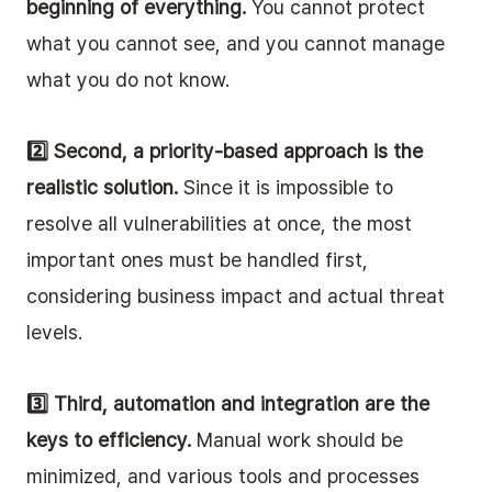
beginning of everything.
 You cannot protect 
what you cannot see, and you cannot manage 
what you do not know.
2️⃣ Second, a priority-based approach is the 
realistic solution.
 Since it is impossible to 
resolve all vulnerabilities at once, the most 
important ones must be handled first, 
considering business impact and actual threat 
levels.
3️⃣ Third, automation and integration are the 
keys to efficiency.
 Manual work should be 
minimized, and various tools and processes 