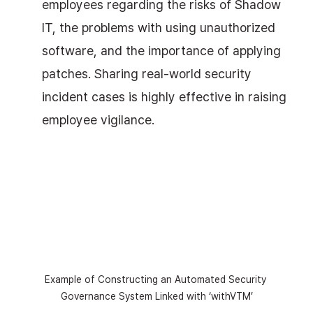
employees regarding the risks of Shadow 
IT, the problems with using unauthorized 
software, and the importance of applying 
patches. Sharing real-world security 
incident cases is highly effective in raising 
employee vigilance.
Example of Constructing an Automated Security 
Governance System Linked with ‘withVTM’