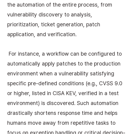
the automation of the entire process, from 
vulnerability discovery to analysis, 
prioritization, ticket generation, patch 
application, and verification.
 For instance, a workflow can be configured to 
automatically apply patches to the production 
environment when a vulnerability satisfying 
specific pre-defined conditions (e.g., CVSS 9.0 
or higher, listed in CISA KEV, verified in a test 
environment) is discovered. Such automation 
drastically shortens response time and helps 
humans move away from repetitive tasks to 
focus on exception handling or critical decision-