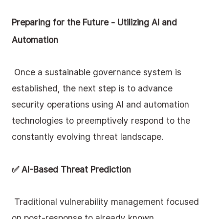
Preparing for the Future - Utilizing AI and 
Automation
 Once a sustainable governance system is 
established, the next step is to advance 
security operations using AI and automation 
technologies to preemptively respond to the 
constantly evolving threat landscape.
✅ AI-Based Threat Prediction
 Traditional vulnerability management focused 
on post-response to already known 