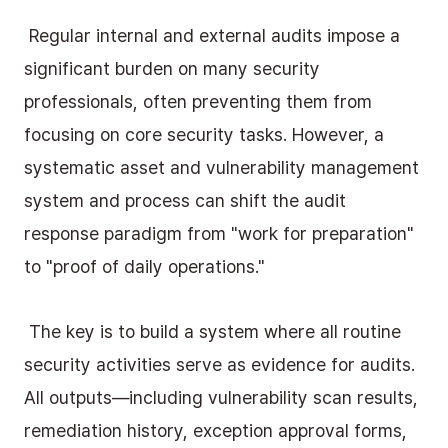
 Regular internal and external audits impose a 
significant burden on many security 
professionals, often preventing them from 
focusing on core security tasks. However, a 
systematic asset and vulnerability management 
system and process can shift the audit 
response paradigm from "work for preparation" 
to "proof of daily operations."
 The key is to build a system where all routine 
security activities serve as evidence for audits. 
All outputs—including vulnerability scan results, 
remediation history, exception approval forms, 