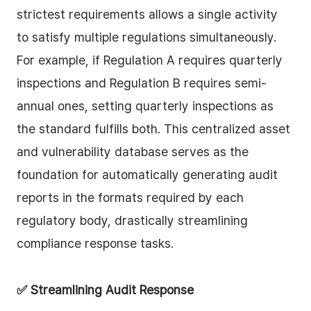
strictest requirements allows a single activity 
to satisfy multiple regulations simultaneously. 
For example, if Regulation A requires quarterly 
inspections and Regulation B requires semi-
annual ones, setting quarterly inspections as 
the standard fulfills both. This centralized asset 
and vulnerability database serves as the 
foundation for automatically generating audit 
reports in the formats required by each 
regulatory body, drastically streamlining 
compliance response tasks.
✅ Streamlining Audit Response