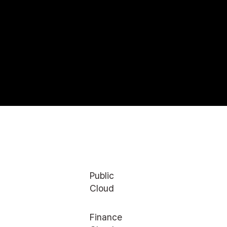
Public
Cloud
Finance