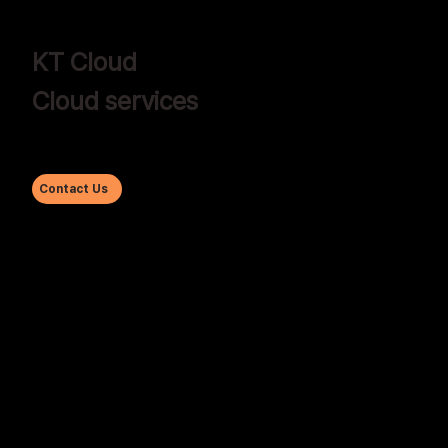
KT Cloud
Cloud services
Contact Us