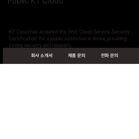
Public KT Cloud
KT Cloud has acquired the first 'Cloud Service Security
Certification' for a public institution in Korea, providing
strong security and reliability.
회사 소개서
제품 문의
전화 문의
You can adapt the KT cloud more safely and easily for
the internal and external business of public institutions
and public enterprises
Contact Us
Follow us on
Contact
Home