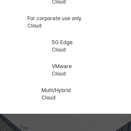
Cloud
For corporate use only
Cloud
5G Edge
Cloud
VMware
Cloud
Multi/Hybrid
Cloud
The