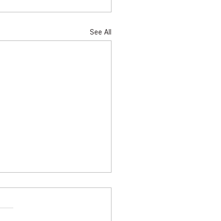
See All