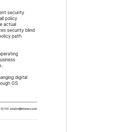
nt security 
l policy 
e actual 
s security blind 
olicy path 
operating 
usiness 
e.
nging digital 
rough GS 
수민기자 
smahn@etnews.com