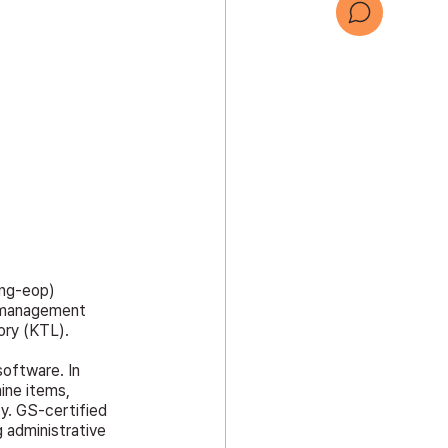
문의하기
회사 소개서
ng-eop) 
d management 
ory (KTL).
software. In 
ine items, 
ty. GS-certified 
 administrative 