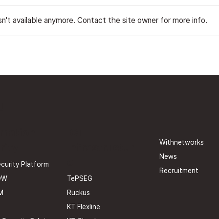
n't available anymore. Contact the site owner for more info.
The Era of APIs and
Wit
Vulnerabilities: Security
V3.0
Operations Beyond Zero
Cert
Trust ①
U
rmation
ICT
Withnetworks
rity
Infrastructur
News
e
curity Platform
Recruitment
TePSEG
OW
Ruckus
M
KT Flexline