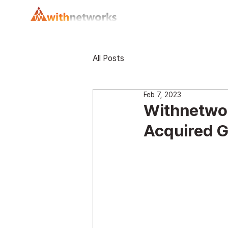
All Posts
Feb 7, 2023
Withnetwork
Acquired G