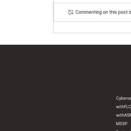
Commenting on this post is
The Invisible Attack
Surface: The Era of APIs
and Shadow APIs
MEN
Contact
Info
Secu
Business Center 16-18F, 633-10 Deungchon-
dong, Gangseo-gu, Seoul
Cyberse
withFL
with@withnetworks.com
1811-8633
withAS
회사 소개서
제품 문의
전화 문의
MSSP
Home