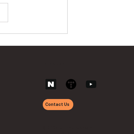
hnetworks ‘withVTM
’ Achieves GS
ification Class 1
Follow us on
Contact Us
© 2024 withnetworks ALL
RIGHT RESERVED.