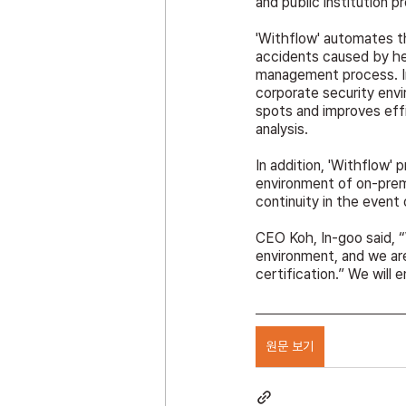
and public institution p
'Withflow' automates t
accidents caused by het
management process. In p
corporate security env
spots and improves effi
analysis.
In addition, 'Withflow' 
environment of on-premi
continuity in the event 
CEO Koh, In-goo said, “
environment, and we ar
certification.” We will e
원문 보기