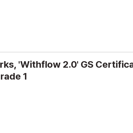
Cybersecurity
IT Infrastructure
s, 'Withflow 2.0' GS Certific
rade 1