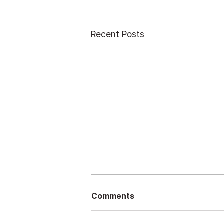
Recent Posts
Comments