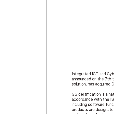
Integrated ICT and Cy
announced on the 7th t
solution, has acquired 
GS certification is a na
accordance with the ISO
including software funct
products are designated