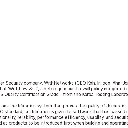
ber Security company, WithNetworks (CEO Koh, In-goo, Ahn, Jo
hat 'Withflow v2.0', a heterogeneous firewall policy integrate
GS Quality Certification Grade 1 from the Korea Testing Laborat
tional certification system that proves the quality of domestic 
 standard, certification is given to software that has passed n
ionality, reliability, performance efficiency, usability, and securi
 as products to be introduced first when building and operating