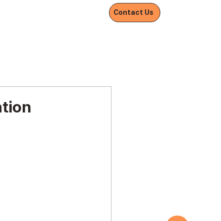
Withnetworks
Contact Us
ation