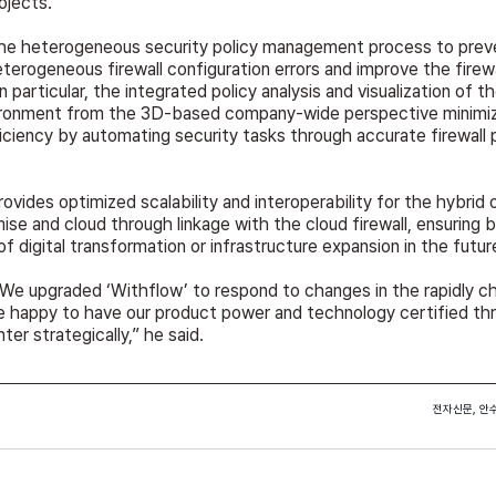
rojects.
he heterogeneous security policy management process to preve
erogeneous firewall configuration errors and improve the firewal
articular, the integrated policy analysis and visualization of th
ironment from the 3D-based company-wide perspective minimize
ciency by automating security tasks through accurate firewall p
provides optimized scalability and interoperability for the hybrid 
se and cloud through linkage with the cloud firewall, ensuring b
of digital transformation or infrastructure expansion in the futur
We upgraded ‘Withflow’ to respond to changes in the rapidly cha
e happy to have our product power and technology certified th
nter strategically,” he said.
전자신문, 안