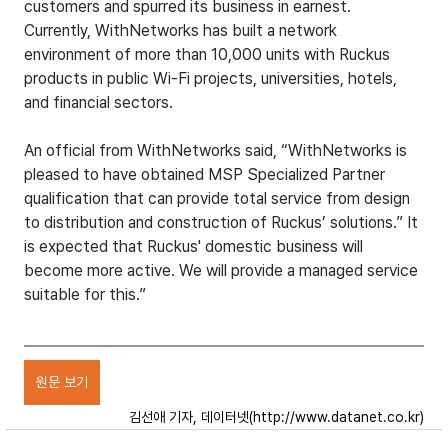
customers and spurred its business in earnest. 
Currently, WithNetworks has built a network 
environment of more than 10,000 units with Ruckus 
products in public Wi-Fi projects, universities, hotels, 
and financial sectors.
An official from WithNetworks said, “WithNetworks is 
pleased to have obtained MSP Specialized Partner 
qualification that can provide total service from design 
to distribution and construction of Ruckus’ solutions.” It 
is expected that Ruckus' domestic business will 
become more active. We will provide a managed service 
suitable for this.”
원문 보기
김선애 기자, 데이터넷(
http://www.datanet.co.kr
)