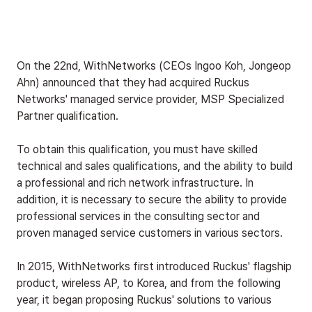
On the 22nd, WithNetworks (CEOs Ingoo Koh, Jongeop 
Ahn) announced that they had acquired Ruckus 
Networks' managed service provider, MSP Specialized 
Partner qualification.
To obtain this qualification, you must have skilled 
technical and sales qualifications, and the ability to build 
a professional and rich network infrastructure. In 
addition, it is necessary to secure the ability to provide 
professional services in the consulting sector and 
proven managed service customers in various sectors.
In 2015, WithNetworks first introduced Ruckus' flagship 
product, wireless AP, to Korea, and from the following 
year, it began proposing Ruckus' solutions to various 