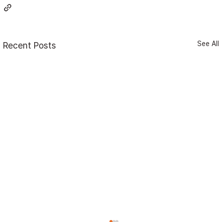
See All
Recent Posts