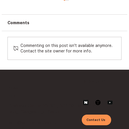
Comments
Commenting on this post isn't available anymore.
Contact the site owner for more info.
The Era of APIs and Vulnerabilities:
Security Operations Beyond Zero
Trust ①
Follow us on
Contact
Home
Business Center 16-18F, 633-10 Deungchon-
dong, Gangseo-gu, Seoul
Contact Us
with@withnetworks.com