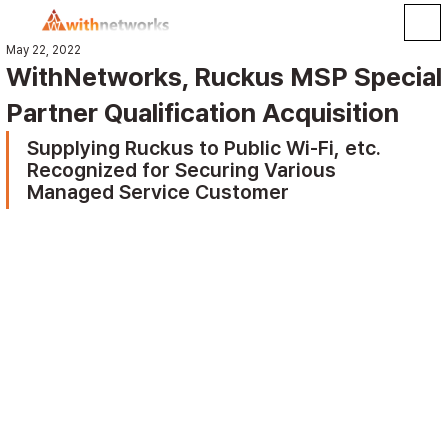
May 22, 2022
WithNetworks, Ruckus MSP Special
Partner Qualification Acquisition
Supplying Ruckus to Public Wi-Fi, etc. 
Recognized for Securing Various 
Managed Service Customer