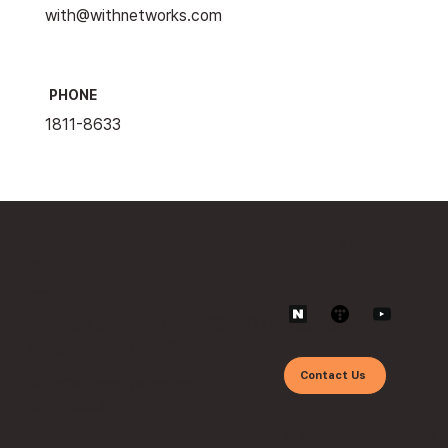
with@withnetworks.com
PHONE
1811-8633
Follow us on
Contact
Home
Business Center 16-18F, 633-10 Deungchon-
dong, Gangseo-gu, Seoul
Contact Us
with@withnetworks.com
1811-8633
© 2024 withnetworks 
privacy policy