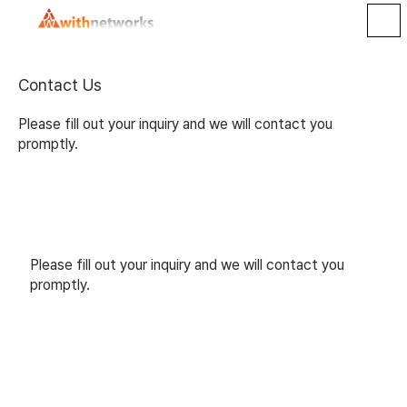
Contact Us
Please fill out your inquiry and we will contact you
promptly.
Please fill out your inquiry and we will contact you
promptly.