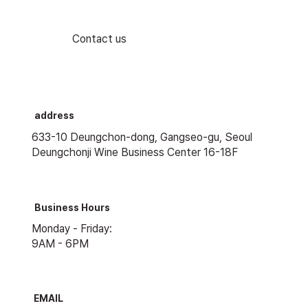
Contact us
address
633-10 Deungchon-dong, Gangseo-gu, Seoul
Deungchonji Wine Business Center 16-18F
Business Hours
Monday - Friday:
9AM - 6PM
EMAIL